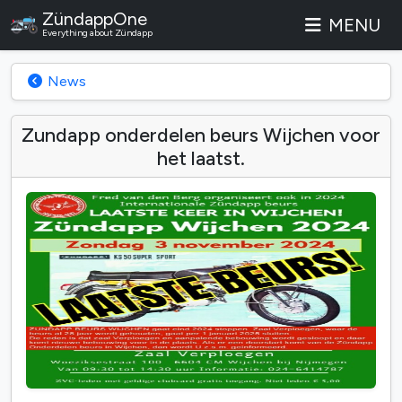
ZündappOne
MENU
Everything about Zündapp
News
Zundapp onderdelen beurs Wijchen voor
het laatst.