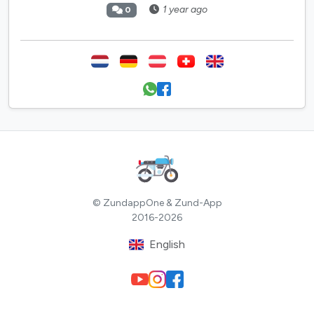
1 year ago
0
© ZundappOne & Zund-App
2016-2026
English