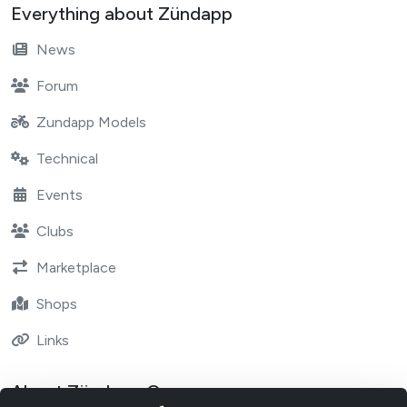
Everything about Zündapp
News
Forum
Zundapp Models
Technical
Events
Clubs
Marketplace
Shops
Links
About Zündapp One