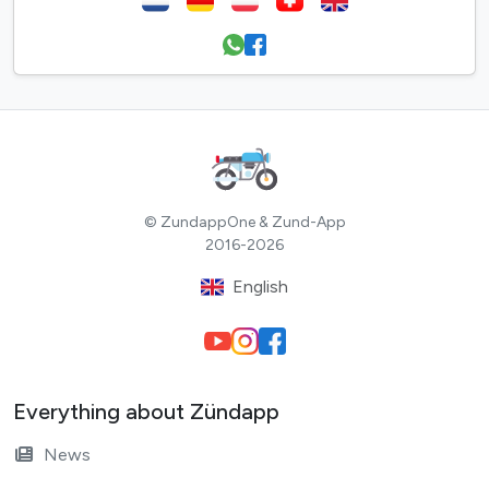
© ZundappOne & Zund-App
2016-2026
English
Everything about Zündapp
News