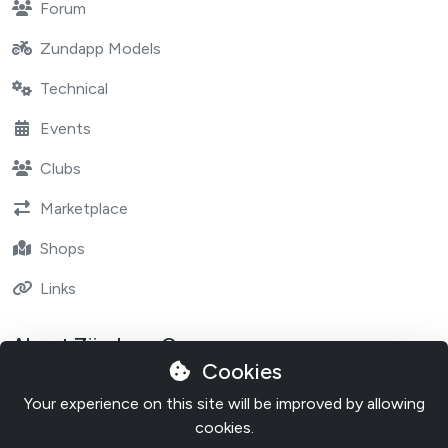
Forum
Zundapp Models
Technical
Events
Clubs
Marketplace
Shops
Links
About Zündapp One
Cookies
Contact
Your experience on this site will be improved by allowing
About Zundapp One
cookies.