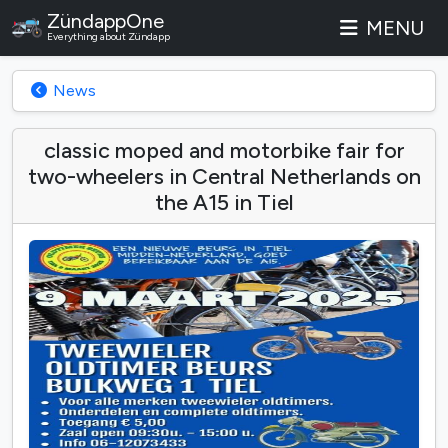
ZündappOne
MENU
Everything about Zündapp
News
classic moped and motorbike fair for
two-wheelers in Central Netherlands on
the A15 in Tiel