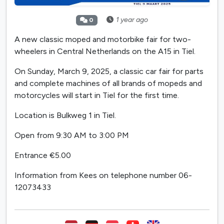
1 year ago
0
A new classic moped and motorbike fair for two-
wheelers in Central Netherlands on the A15 in Tiel.
On Sunday, March 9, 2025, a classic car fair for parts
and complete machines of all brands of mopeds and
motorcycles will start in Tiel for the first time.
Location is Bulkweg 1 in Tiel.
Open from 9:30 AM to 3:00 PM
Entrance €5.00
Information from Kees on telephone number 06-
12073433