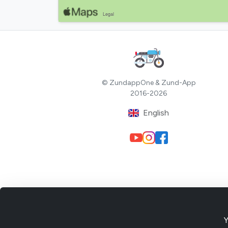
© ZundappOne & Zund-App
2016-2026
English
Y