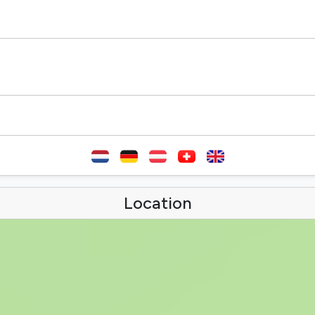
Location