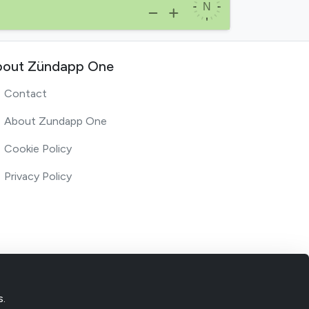
out Zündapp One
Contact
About Zundapp One
Cookie Policy
Privacy Policy
s.