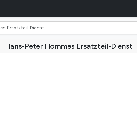
 Ersatzteil-Dienst
Hans-Peter Hommes Ersatzteil-Dienst