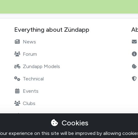
Everything about Zündapp
Ab
News
Forum
Zundapp Models
Technical
Events
Clubs
Marketplace
Cookies
Shops
our experience on this site will be improved by allowing cookie