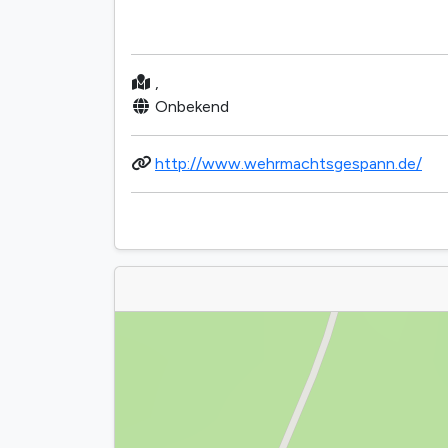
,
Onbekend
http://www.wehrmachtsgespann.de/