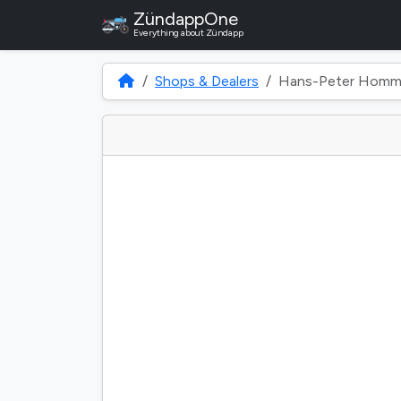
ZündappOne
Everything about Zündapp
Shops & Dealers
Hans-Peter Hommes