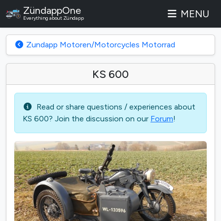
ZündappOne
MENU
Everything about Zündapp
Zundapp Motoren/Motorcycles Motorrad
KS 600
Read or share questions / experiences about
KS 600? Join the discussion on our
Forum
!