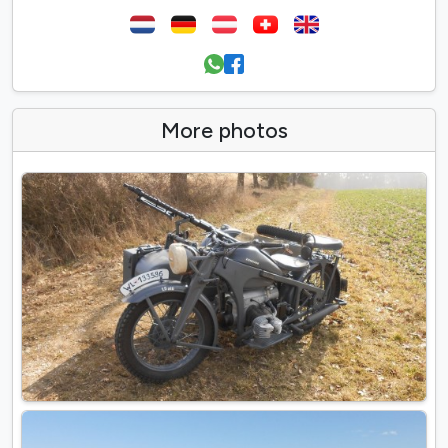
More photos