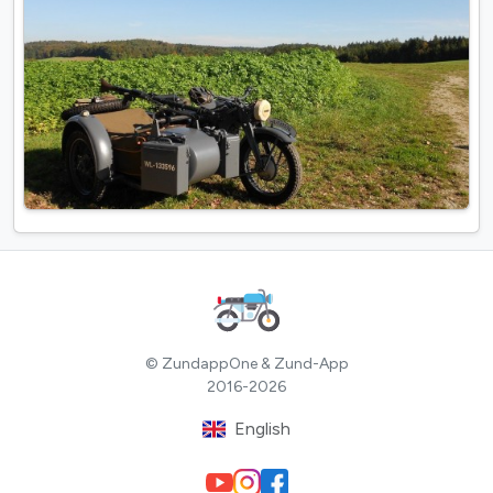
© ZundappOne & Zund-App
2016-2026
English