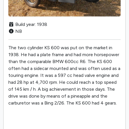
Build year: 1938
NB
The two cylinder KS 600 was put on the market in
1938. He had a plate frame and had more horsepower
than the comparable BMW 600cc R6. The KS 600
often had a sidecar mounted and was often used as a
touring engine. It was a 597 cc head valve engine and
had 28 hp at 4,700 rpm. He could reach a top speed
of 145 km / h. A big achievement in those days. The
drive was done by means of a pineapple and the
carburetor was a Bing 2/26. The KS 600 had 4 gears.