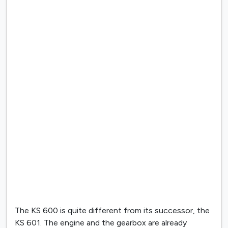
The KS 600 is quite different from its successor, the
KS 601. The engine and the gearbox are already