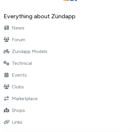
Everything about Zündapp
News
Forum
Zundapp Models
Technical
Events
Clubs
Marketplace
Shops
Links