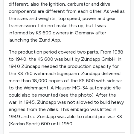
different, also the ignition, carburetor and drive
components are different from each other. As well as
the sizes and weights, top speed, power and gear
transmission. I do not make this up, but I was
informed by KS 600 owners in Germany after
launching the Zund App.
The production period covered two parts. From 1938
to 1940, the KS 600 was built by Zündapp GmbH; in
1940 Zündapp needed the production capacity for
the KS 750 wehrmachtsgespann. Zündapp delivered
more than 18,000 copies of the KS 600 with sidecar
to the Wehrmacht. A Mauser MG-34 automatic rifle
could also be mounted (see the photo). After the
war, in 1945, Zündapp was not allowed to build heavy
engines from the Allies. This embargo was lifted in
1949 and so Zündapp was able to rebuild pre-war KS
(Kardan Sport) 600 until 1950.