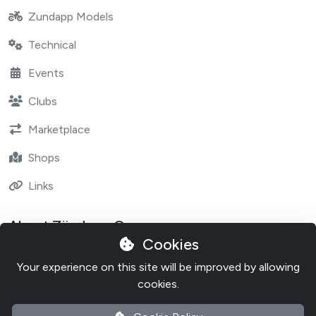
Zundapp Models
Technical
Events
Clubs
Marketplace
Shops
Links
About Zündapp One
Cookies
Contact
Your experience on this site will be improved by allowing
About Zundapp One
cookies.
Cookie Policy