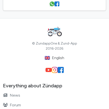
© ZundappOne & Zund-App
2016-2026
English
Everything about Zündapp
News
Forum