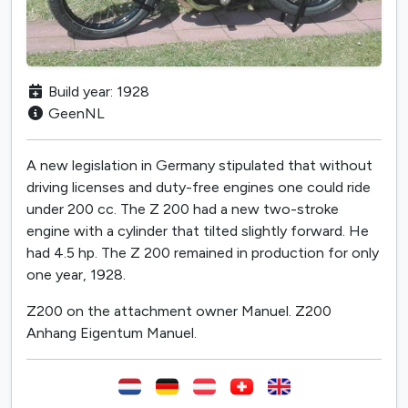
Build year: 1928
GeenNL
A new legislation in Germany stipulated that without
driving licenses and duty-free engines one could ride
under 200 cc. The Z 200 had a new two-stroke
engine with a cylinder that tilted slightly forward. He
had 4.5 hp. The Z 200 remained in production for only
one year, 1928.
Z200 on the attachment owner Manuel. Z200
Anhang Eigentum Manuel.