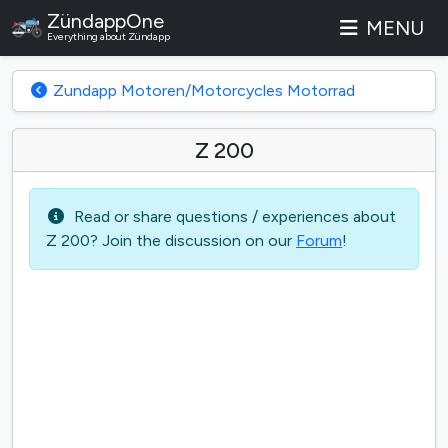
ZündappOne
MENU
Everything about Zündapp
Zundapp Motoren/Motorcycles Motorrad
Z 200
Read or share questions / experiences about
Z 200? Join the discussion on our
Forum
!