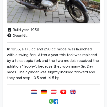
Build year: 1956
GeenNL
In 1956, a 175 cc and 250 cc model was launched
with a swing fork. After a year this fork was replaced
by a telescopic fork and the two models received the
addition "Trophy", because they won many Six Day
races. The cylinder was slightly inclined forward and
they had resp. 10.5 and 14.5 hp.