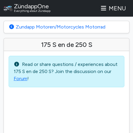
ZündappOne
MENU
Everything about Zündapp
Zundapp Motoren/Motorcycles Motorrad
175 S en de 250 S
Read or share questions / experiences about
175 S en de 250 S? Join the discussion on our
Forum
!