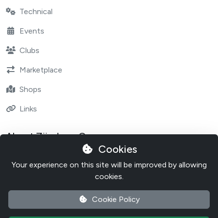
Technical
Events
Clubs
Marketplace
Shops
Links
About Zündapp One
Cookies
Contact
Your experience on this site will be improved by allowing
About Zundapp One
cookies.
Cookie Policy
Cookie Policy
Privacy Policy