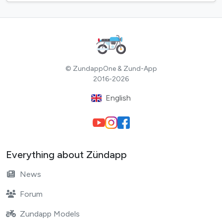
© ZundappOne & Zund-App
2016-2026
English
Everything about Zündapp
News
Forum
Zundapp Models