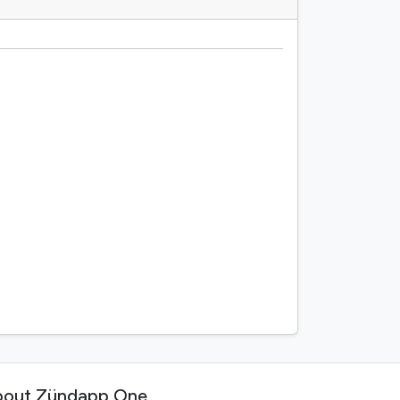
out Zündapp One