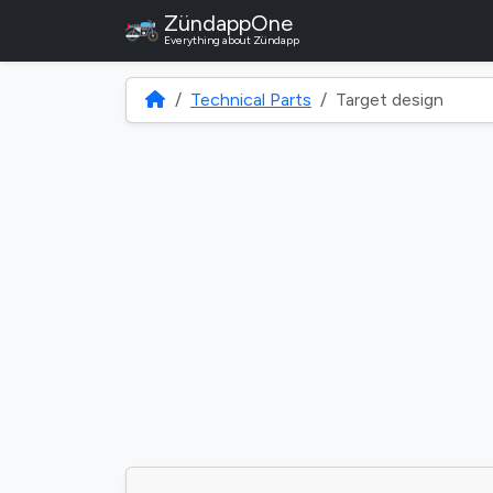
ZündappOne
Everything about Zündapp
Technical Parts
Target design