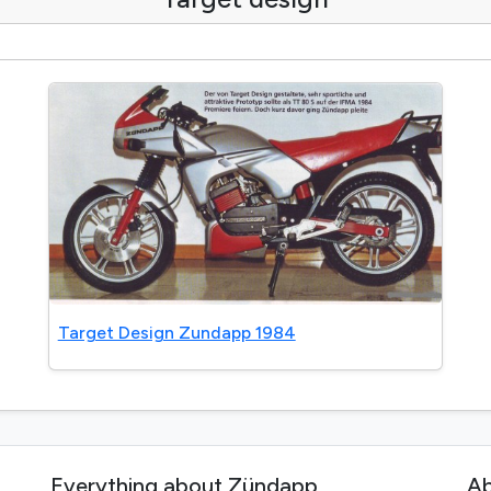
Target Design Zundapp 1984
Everything about Zündapp
Ab